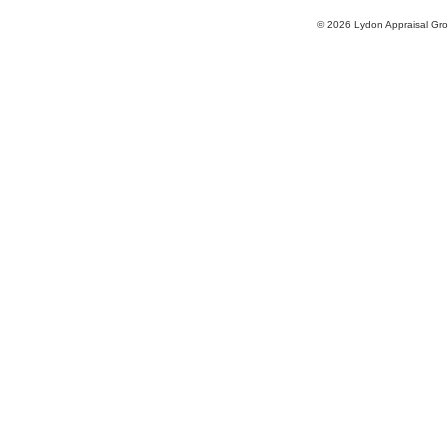
© 2026 Lydon Appraisal Gr